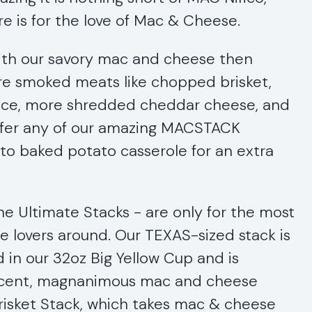
ere is for the love of Mac & Cheese.
th our savory mac and cheese then
ure smoked meats like chopped brisket,
auce, more shredded cheddar cheese, and
ffer any of our amazing MACSTACK
o baked potato casserole for an extra
he Ultimate Stacks - are only for the most
lovers around. Our TEXAS-sized stack is
d in our 32oz Big Yellow Cup and is
ficent, magnanimous mac and cheese
Brisket Stack, which takes mac & cheese