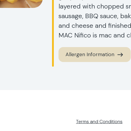
layered with chopped sm
sausage, BBQ sauce, ba
and cheese and finishe
MAC Nifico is mac and ch
Allergen Information
Terms and Conditions