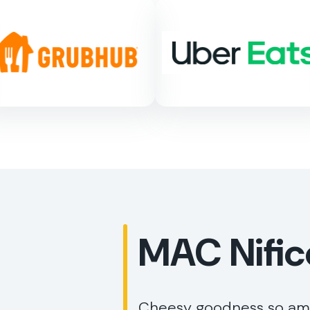
MAC Nific
Cheesy goodness so amaz