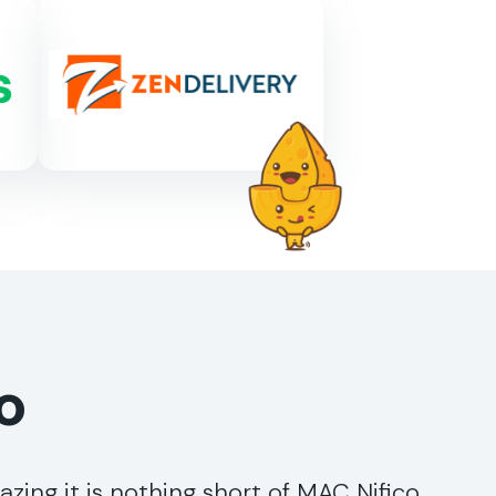
o
ing it is nothing short of MAC Nifico,