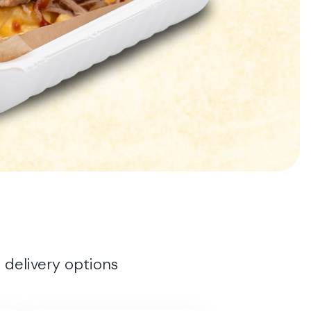
 delivery options