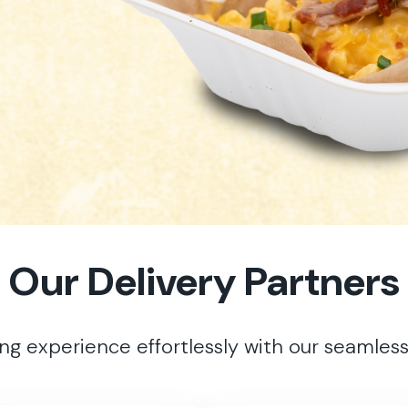
Our Delivery Partners
ing experience effortlessly with our seamless