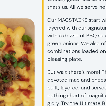
that’s us. All we serve h
Our MACSTACKS start wi
layered with our signat
with a drizzle of BBQ s
green onions. We also o
combinations loaded ont
pleasing plate.
But wait there’s more! T
devoted mac and cheese 
built, layered, and serve
nothing short of magni
glory. Try the Ultimate 