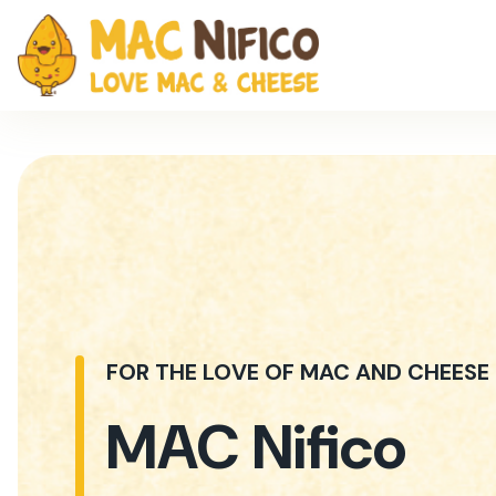
FOR THE LOVE OF MAC AND CHEESE
MAC Nifico