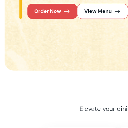
Order Now
View Menu
Elevate your din