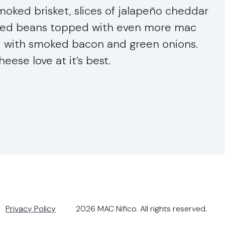
oked brisket, slices of jalapeño cheddar
ked beans topped with even more mac
d with smoked bacon and green onions.
eese love at it’s best.
Privacy Policy
2026
MAC Nifico
. All rights reserved.