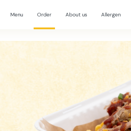
Menu
Order
About us
Allergen